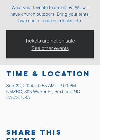
Wear your favorite team jersey! We will
have church outdoors. Bring your tents,
lawn chairs, coolers, drinks, etc.
Tickets are not on sale
See other events
Time & Location
Sep 22, 2024, 10:55 AM – 2:00 PM
NMZBC, 305 Walker St, Roxboro, NC
27573, USA
Share this