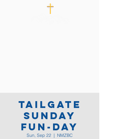
Tailgate
Sunday
Fun-Day
Sun, Sep 22
  |  
NMZBC