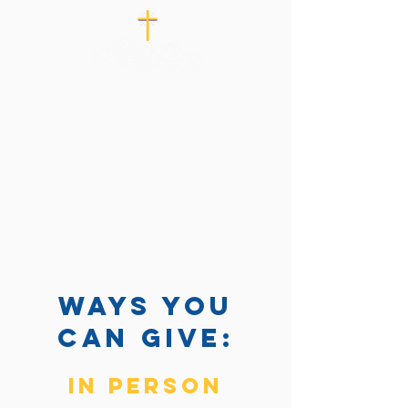
ways you
can Give:
in person