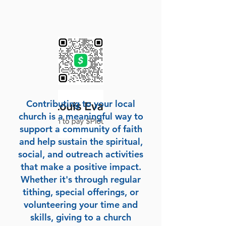
Sow a seed to the Pastor
Scan QR Code
Contributing to your local
church is a meaningful way to
support a community of faith
and help sustain the spiritual,
social, and outreach activities
that make a positive impact.
Whether it's through regular
tithing, special offerings, or
volunteering your time and
skills, giving to a church