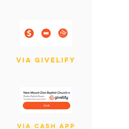
Via cash, check, or
card during service
via Givelify
Search "New Mount Zion
Baptist Church" in the app
Via cash app