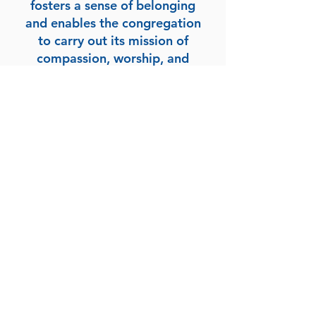
fosters a sense of belonging
and enables the congregation
to carry out its mission of
compassion, worship, and
service. Your contributions
play a vital role in creating a
welcoming and supportive
environment for individuals
seeking connection, guidance,
and a shared journey of faith.
New Mount Zion
Baptist Church
Roxboro, NC
(336) 599-5724
nmzbcnc@gmail.com