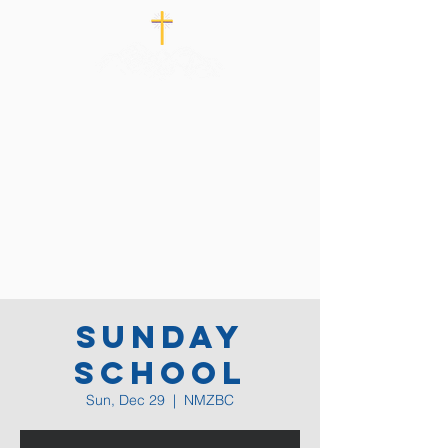
Sunday
School
Sun, Dec 29
  |  
NMZBC