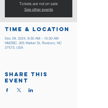
Tickets are not on sale
See other events
Time & Location
Dec 29, 2024, 9:30 AM – 10:30 AM
NMZBC, 305 Walker St, Roxboro, NC
27573, USA
Share this
event