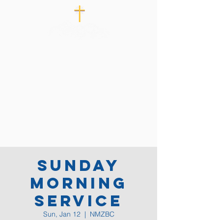
Sunday
Morning
Service
Sun, Jan 12
  |  
NMZBC