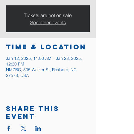
Tickets are not on sale
See other events
Time & Location
Jan 12, 2025, 11:00 AM – Jan 23, 2025,
12:30 PM
NMZBC, 305 Walker St, Roxboro, NC
27573, USA
Share this
event