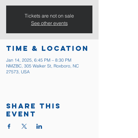
Tickets are not on sale
See other events
Time & Location
Jan 14, 2025, 6:45 PM – 8:30 PM
NMZBC, 305 Walker St, Roxboro, NC
27573, USA
Share this
event