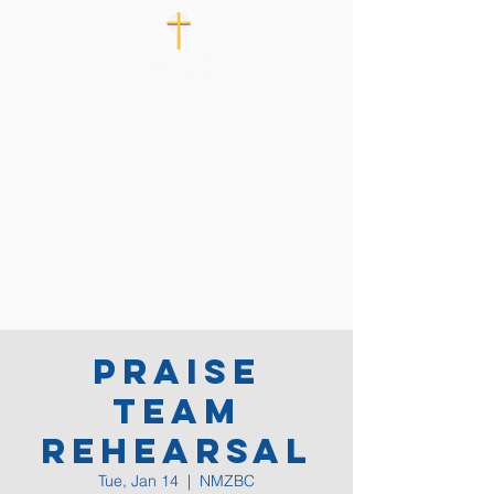
Praise
Team
Rehearsal
Tue, Jan 14
  |  
NMZBC