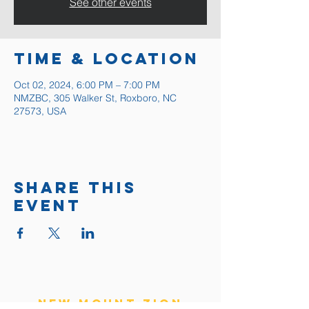
See other events
Time & Location
Oct 02, 2024, 6:00 PM – 7:00 PM
NMZBC, 305 Walker St, Roxboro, NC
27573, USA
Share this
event
New Mount Zion