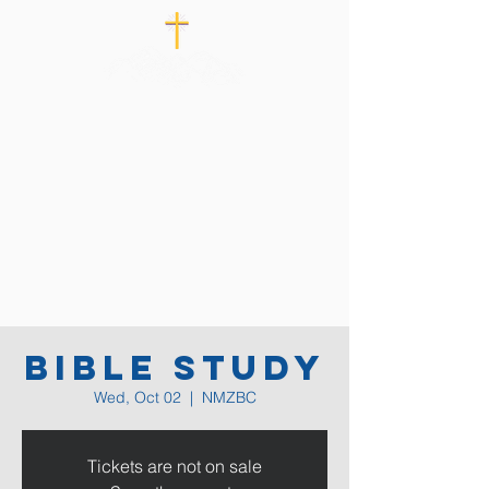
Bible Study
Wed, Oct 02
  |  
NMZBC
Tickets are not on sale